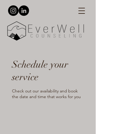
Schedule your
service
Check out our availability and book
the date and time that works for you