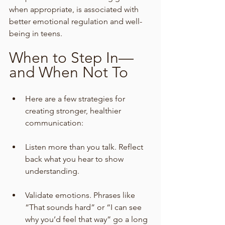
when appropriate, is associated with 
better emotional regulation and well-
being in teens.
When to Step In—
and When Not To
Here are a few strategies for 
creating stronger, healthier 
communication:
Listen more than you talk. Reflect 
back what you hear to show 
understanding.
Validate emotions. Phrases like 
“That sounds hard” or “I can see 
why you’d feel that way” go a long 