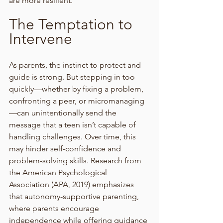
are more resilient.
The Temptation to 
Intervene
As parents, the instinct to protect and 
guide is strong. But stepping in too 
quickly—whether by fixing a problem, 
confronting a peer, or micromanaging
—can unintentionally send the 
message that a teen isn’t capable of 
handling challenges. Over time, this 
may hinder self-confidence and 
problem-solving skills. Research from 
the American Psychological 
Association (APA, 2019) emphasizes 
that autonomy-supportive parenting, 
where parents encourage 
independence while offering guidance 