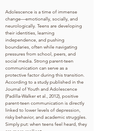
Adolescence is a time of immense 
change—emotionally, socially, and 
neurologically. Teens are developing 
their identities, learning 
independence, and pushing 
boundaries, often while navigating 
pressures from school, peers, and 
social media. Strong parent-teen 
communication can serve as a 
protective factor during this transition. 
According to a study published in the 
Journal of Youth and Adolescence 
(Padilla-Walker et al., 2012), positive 
parent-teen communication is directly 
linked to lower levels of depression, 
risky behavior, and academic struggles. 
Simply put: when teens feel heard, they 