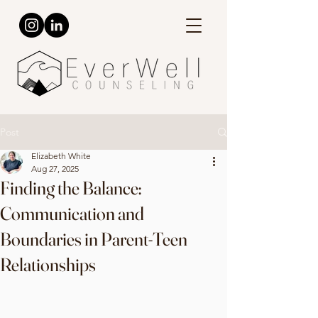
Post
Elizabeth White
Aug 27, 2025
Finding the Balance:
Communication and
Boundaries in Parent-Teen
Relationships