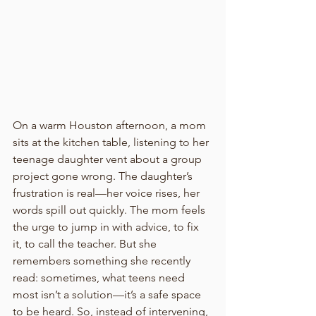
On a warm Houston afternoon, a mom 
sits at the kitchen table, listening to her 
teenage daughter vent about a group 
project gone wrong. The daughter’s 
frustration is real—her voice rises, her 
words spill out quickly. The mom feels 
the urge to jump in with advice, to fix 
it, to call the teacher. But she 
remembers something she recently 
read: sometimes, what teens need 
most isn’t a solution—it’s a safe space 
to be heard. So, instead of intervening, 