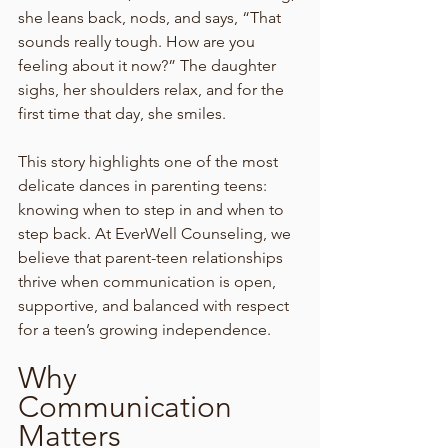
she leans back, nods, and says, “That 
sounds really tough. How are you 
feeling about it now?” The daughter 
sighs, her shoulders relax, and for the 
first time that day, she smiles.
This story highlights one of the most 
delicate dances in parenting teens: 
knowing when to step in and when to 
step back. At EverWell Counseling, we 
believe that parent-teen relationships 
thrive when communication is open, 
supportive, and balanced with respect 
for a teen’s growing independence.
Why 
Communication 
Matters