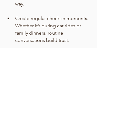
way.
Create regular check-in moments. 
Whether it’s during car rides or 
family dinners, routine 
conversations build trust.
Model balance. Show your teen 
how you manage stress, set 
boundaries, and ask for help when 
needed.
The Bottom Line
Parenting teens doesn’t mean always 
having the right answers—it means 
creating an environment where teens 
feel supported as they figure out their 
own. At EverWell Counseling, we often 