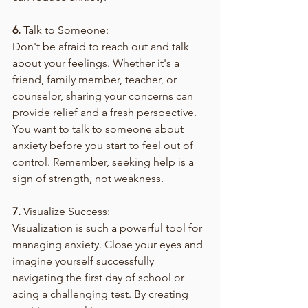
6.
 Talk to Someone:
Don't be afraid to reach out and talk 
about your feelings. Whether it's a 
friend, family member, teacher, or 
counselor, sharing your concerns can 
provide relief and a fresh perspective. 
You want to talk to someone about 
anxiety before you start to feel out of 
control. Remember, seeking help is a 
sign of strength, not weakness. 
7.
 Visualize Success:
Visualization is such a powerful tool for 
managing anxiety. Close your eyes and 
imagine yourself successfully 
navigating the first day of school or 
acing a challenging test. By creating 