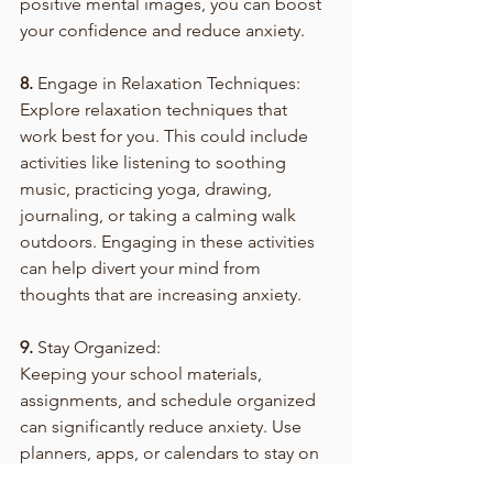
positive mental images, you can boost 
your confidence and reduce anxiety.
8.
 Engage in Relaxation Techniques:
Explore relaxation techniques that 
work best for you. This could include 
activities like listening to soothing 
music, practicing yoga, drawing, 
journaling, or taking a calming walk 
outdoors. Engaging in these activities 
can help divert your mind from 
thoughts that are increasing anxiety.
9.
 Stay Organized:
Keeping your school materials, 
assignments, and schedule organized 
can significantly reduce anxiety. Use 
planners, apps, or calendars to stay on 
top of your commitments. Knowing 