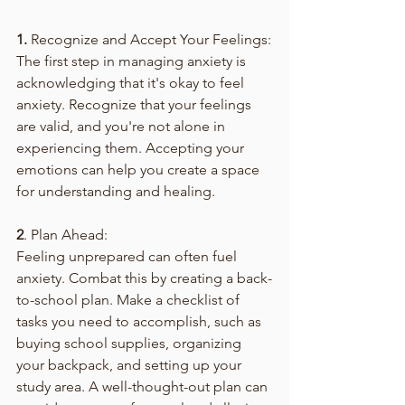
1.
 Recognize and Accept Your Feelings:
The first step in managing anxiety is 
acknowledging that it's okay to feel 
anxiety. Recognize that your feelings 
are valid, and you're not alone in 
experiencing them. Accepting your 
emotions can help you create a space 
for understanding and healing.
2
. Plan Ahead:
Feeling unprepared can often fuel 
anxiety. Combat this by creating a back-
to-school plan. Make a checklist of 
tasks you need to accomplish, such as 
buying school supplies, organizing 
your backpack, and setting up your 
study area. A well-thought-out plan can 