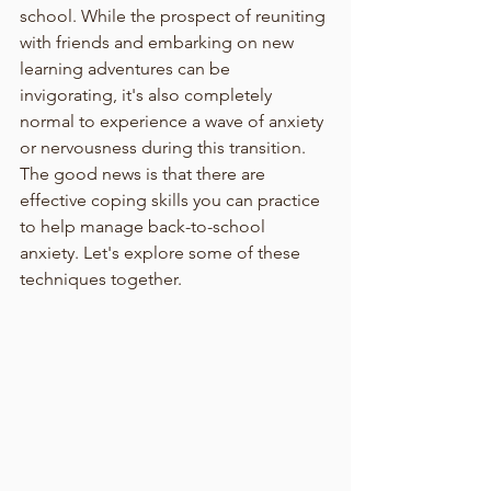
school. While the prospect of reuniting 
with friends and embarking on new 
learning adventures can be 
invigorating, it's also completely 
normal to experience a wave of anxiety 
or nervousness during this transition. 
The good news is that there are 
effective coping skills you can practice 
to help manage back-to-school 
anxiety. Let's explore some of these 
techniques together.