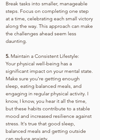
Break tasks into smaller, manageable 
steps. Focus on completing one step 
at a time, celebrating each small victory 
along the way. This approach can make 
the challenges ahead seem less 
daunting.
5.
 Maintain a Consistent Lifestyle:
Your physical well-being has a 
significant impact on your mental state. 
Make sure you're getting enough 
sleep, eating balanced meals, and 
engaging in regular physical activity. I 
know, I know, you hear it all the time, 
but these habits contribute to a stable 
mood and increased resilience against 
stress. It's true that good sleep, 
balanced meals and getting outside 
can reduce anxiety. 