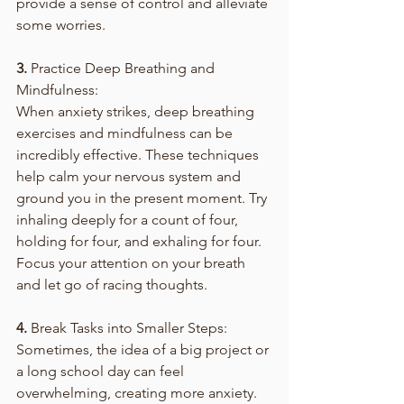
provide a sense of control and alleviate 
some worries.
3.
 Practice Deep Breathing and 
Mindfulness:
When anxiety strikes, deep breathing 
exercises and mindfulness can be 
incredibly effective. These techniques 
help calm your nervous system and 
ground you in the present moment. Try 
inhaling deeply for a count of four, 
holding for four, and exhaling for four. 
Focus your attention on your breath 
and let go of racing thoughts.
4.
 Break Tasks into Smaller Steps:
Sometimes, the idea of a big project or 
a long school day can feel 
overwhelming, creating more anxiety. 