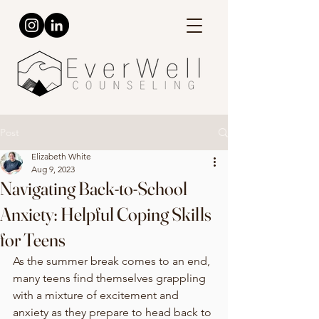
Post
Elizabeth White
Aug 9, 2023
Navigating Back-to-School
Anxiety: Helpful Coping Skills
for Teens
As the summer break comes to an end, 
many teens find themselves grappling 
with a mixture of excitement and 
anxiety as they prepare to head back to 