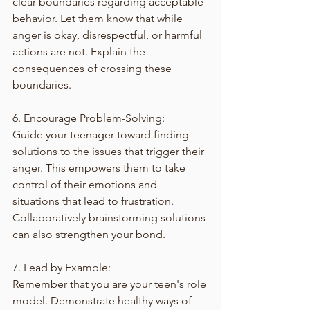
clear boundaries regarding acceptable 
behavior. Let them know that while 
anger is okay, disrespectful, or harmful 
actions are not. Explain the 
consequences of crossing these 
boundaries. 
6. Encourage Problem-Solving:
Guide your teenager toward finding 
solutions to the issues that trigger their 
anger. This empowers them to take 
control of their emotions and 
situations that lead to frustration. 
Collaboratively brainstorming solutions 
can also strengthen your bond.
7. Lead by Example:
Remember that you are your teen's role 
model. Demonstrate healthy ways of 