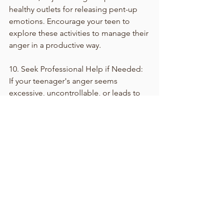
healthy outlets for releasing pent-up 
emotions. Encourage your teen to 
explore these activities to manage their 
anger in a productive way.
10. Seek Professional Help if Needed:
If your teenager's anger seems 
excessive, uncontrollable, or leads to 
harmful behaviors, consider seeking 
the help of a therapist or counselor. 
Professional guidance can provide 
both you and your teen with tools to 
navigate this challenging time.
Navigating teen anger requires 
patience, understanding, and effective 
communication. By validating their 
emotions, fostering open dialogue, 