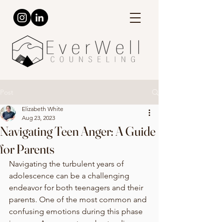
Post
Elizabeth White
Aug 23, 2023
Navigating Teen Anger: A Guide
for Parents
Navigating the turbulent years of 
adolescence can be a challenging 
endeavor for both teenagers and their 
parents. One of the most common and 
confusing emotions during this phase 