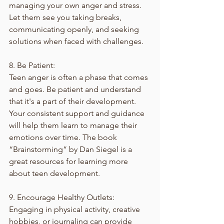
managing your own anger and stress. 
Let them see you taking breaks, 
communicating openly, and seeking 
solutions when faced with challenges.
8. Be Patient:
Teen anger is often a phase that comes 
and goes. Be patient and understand 
that it's a part of their development. 
Your consistent support and guidance 
will help them learn to manage their 
emotions over time. The book 
“Brainstorming” by Dan Siegel is a 
great resources for learning more 
about teen development. 
9. Encourage Healthy Outlets:
Engaging in physical activity, creative 
hobbies, or journaling can provide 