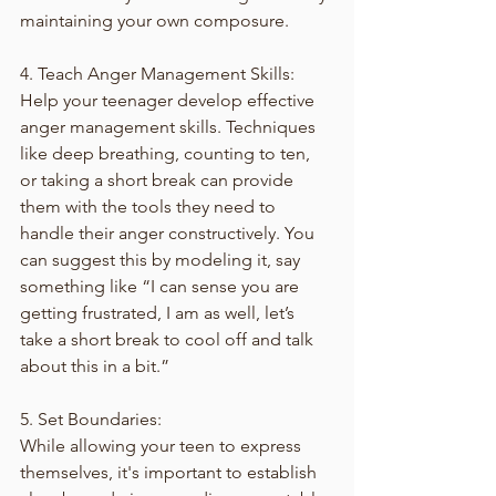
maintaining your own composure.
4. Teach Anger Management Skills:
Help your teenager develop effective 
anger management skills. Techniques 
like deep breathing, counting to ten, 
or taking a short break can provide 
them with the tools they need to 
handle their anger constructively. You 
can suggest this by modeling it, say 
something like “I can sense you are 
getting frustrated, I am as well, let’s 
take a short break to cool off and talk 
about this in a bit.”
5. Set Boundaries:
While allowing your teen to express 
themselves, it's important to establish 