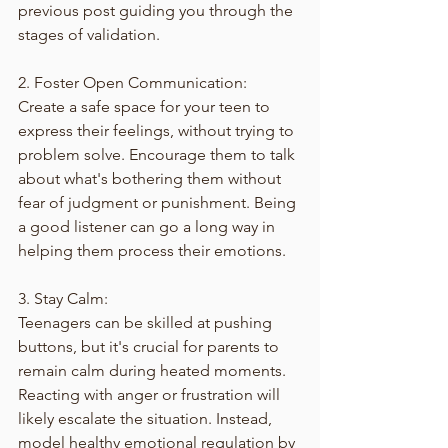
previous post guiding you through the 
stages of validation.
2. Foster Open Communication:
Create a safe space for your teen to 
express their feelings, without trying to 
problem solve. Encourage them to talk 
about what's bothering them without 
fear of judgment or punishment. Being 
a good listener can go a long way in 
helping them process their emotions.
3. Stay Calm:
Teenagers can be skilled at pushing 
buttons, but it's crucial for parents to 
remain calm during heated moments. 
Reacting with anger or frustration will 
likely escalate the situation. Instead, 
model healthy emotional regulation by 