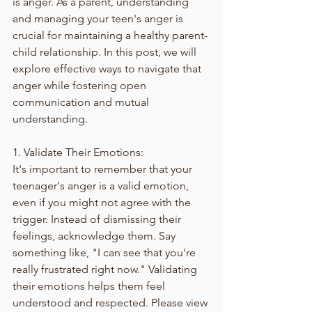
is anger. As a parent, understanding 
and managing your teen's anger is 
crucial for maintaining a healthy parent-
child relationship. In this post, we will 
explore effective ways to navigate that 
anger while fostering open 
communication and mutual 
understanding.
1. Validate Their Emotions:
It's important to remember that your 
teenager's anger is a valid emotion, 
even if you might not agree with the 
trigger. Instead of dismissing their 
feelings, acknowledge them. Say 
something like, "I can see that you're 
really frustrated right now." Validating 
their emotions helps them feel 
understood and respected. Please view 