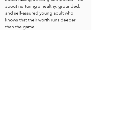
about nurturing a healthy, grounded, 
and self-assured young adult who 
knows that their worth runs deeper 
than the game.
The EverWell Takeaway
At EverWell Counseling, we know that 
parenting a teen athlete can come with 
both pride and pressure. Helping teen 