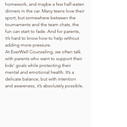
homework, and maybe a few half-eaten 
dinners in the car. Many teens love their 
sport, but somewhere between the 
tournaments and the team chats, the 
fun can start to fade. And for parents, 
it’s hard to know how to help without 
adding more pressure.
At EverWell Counseling, we often talk 
with parents who want to support their 
kids’ goals while protecting their 
mental and emotional health. It’s a 
delicate balance, but with intention 
and awareness, it’s absolutely possible.