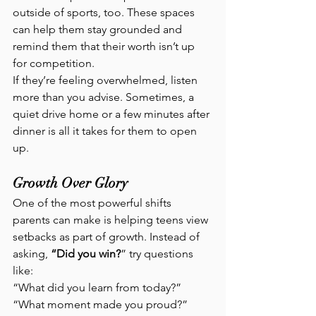
outside of sports, too. These spaces 
can help them stay grounded and 
remind them that their worth isn’t up 
for competition.
If they’re feeling overwhelmed, listen 
more than you advise. Sometimes, a 
quiet drive home or a few minutes after 
dinner is all it takes for them to open 
up.
Growth Over Glory
One of the most powerful shifts 
parents can make is helping teens view 
setbacks as part of growth. Instead of 
asking,
 “Did you win?
” try questions 
like:
“What did you learn from today?” 
“What moment made you proud?” 