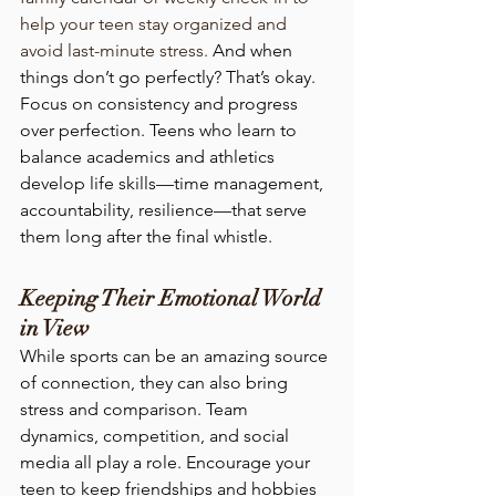
help your teen stay organized and 
avoid last-minute stress. 
And when 
things don’t go perfectly? That’s okay. 
Focus on consistency and progress 
over perfection. Teens who learn to 
balance academics and athletics 
develop life skills—time management, 
accountability, resilience—that serve 
them long after the final whistle.
Keeping Their Emotional World 
in View
While sports can be an amazing source 
of connection, they can also bring 
stress and comparison. Team 
dynamics, competition, and social 
media all play a role. Encourage your 
teen to keep friendships and hobbies 