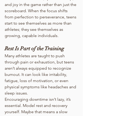
and joy in the game rather than just the 
scoreboard. When the focus shifts 
from perfection to perseverance, teens 
start to see themselves as more than 
athletes; they see themselves as 
growing, capable individuals.
Rest Is Part of the Training
Many athletes are taught to push 
through pain or exhaustion, but teens 
aren’t always equipped to recognize 
burnout. It can look like irritability, 
fatigue, loss of motivation, or even 
physical symptoms like headaches and 
sleep issues.
Encouraging downtime isn’t lazy, it’s 
essential. Model rest and recovery 
yourself. Maybe that means a slow 