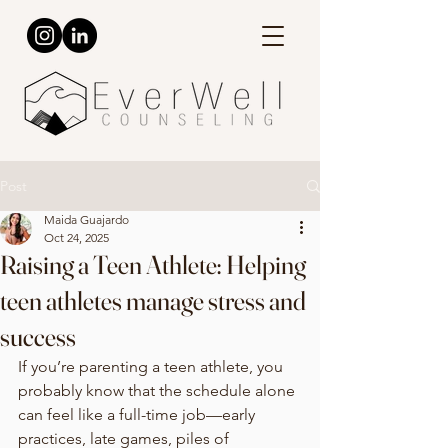
Post
Maida Guajardo
Oct 24, 2025
Raising a Teen Athlete: Helping
teen athletes manage stress and
success
If you’re parenting a teen athlete, you 
probably know that the schedule alone 
can feel like a full-time job—early 
practices, late games, piles of 