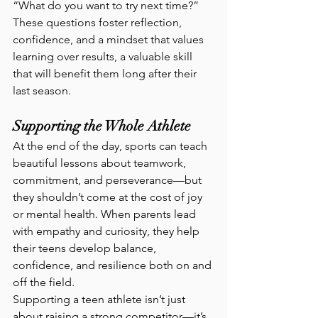
“What do you want to try next time?”
These questions foster reflection, 
confidence, and a mindset that values 
learning over results, a valuable skill 
that will benefit them long after their 
last season.
Supporting the Whole Athlete
At the end of the day, sports can teach 
beautiful lessons about teamwork, 
commitment, and perseverance—but 
they shouldn’t come at the cost of joy 
or mental health. When parents lead 
with empathy and curiosity, they help 
their teens develop balance, 
confidence, and resilience both on and 
off the field.
Supporting a teen athlete isn’t just 
about raising a strong competitor—it’s 