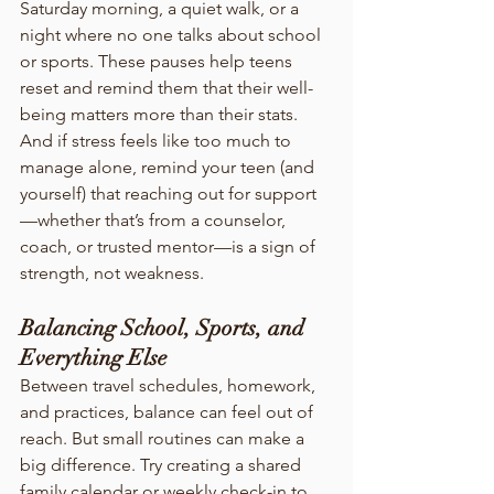
Saturday morning, a quiet walk, or a 
night where no one talks about school 
or sports. These pauses help teens 
reset and remind them that their well-
being matters more than their stats.
And if stress feels like too much to 
manage alone, remind your teen (and 
yourself) that reaching out for support
—whether that’s from a counselor, 
coach, or trusted mentor—is a sign of 
strength, not weakness.
Balancing School, Sports, and 
Everything Else
Between travel schedules, homework, 
and practices, balance can feel out of 
reach. But small routines can make a 
big difference. Try creating a shared 
family calendar or weekly check-in to 