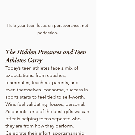
Help your teen focus on perseverance, not 
perfection. 
The Hidden Pressures and Teen 
Athletes Carry
Today’s teen athletes face a mix of 
expectations: from coaches, 
teammates, teachers, parents, and 
even themselves. For some, success in 
sports starts to feel tied to self-worth. 
Wins feel validating; losses, personal.
As parents, one of the best gifts we can 
offer is helping teens separate who 
they are from how they perform. 
Celebrate their effort, sportsmanship, 